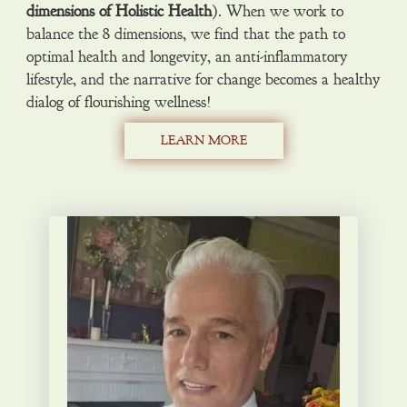
dimensions of Holistic Health
). When we work to
balance the 8 dimensions, we find that the path to
optimal health and longevity, an anti-inflammatory
lifestyle, and the narrative for change becomes a healthy
dialog of flourishing wellness!
LEARN MORE