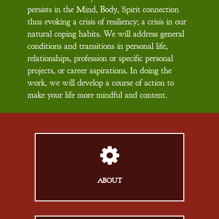
persists in the Mind, Body, Spirit connection
thus evoking a crisis of resiliency; a crisis in our
natural coping habits. We will address general
conditions and transitions in personal life,
relationships, profession or specific personal
projects, or career aspirations. In doing the
work, we will develop a course of action to
make your life more mindful and content.
ABOUT