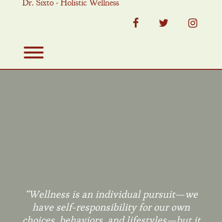
Dr. Sixto - Holistic Wellness
Skip
to
content
facebook
twitter
instag
Toggle menu visibility.
“Wellness is an individual pursuit—we
have self-responsibility for our own
choices, behaviors, and lifestyles—but it