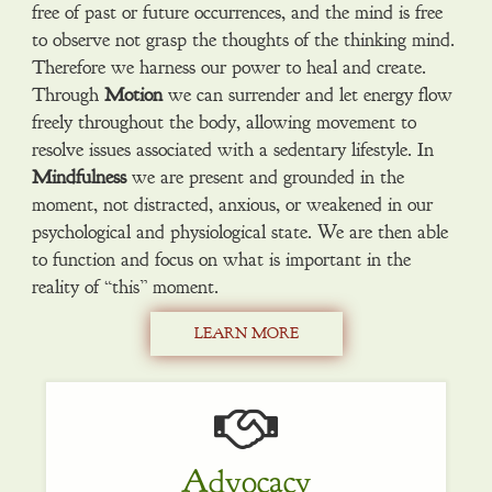
free of past or future occurrences, and the mind is free
to observe not grasp the thoughts of the thinking mind.
Therefore we harness our power to heal and create.
Through
Motion
we can surrender and let energy flow
freely throughout the body, allowing movement to
resolve issues associated with a sedentary lifestyle. In
Mindfulness
we are present and grounded in the
moment, not distracted, anxious, or weakened in our
psychological and physiological state. We are then able
to function and focus on what is important in the
reality of “this” moment.
LEARN MORE
Advocacy