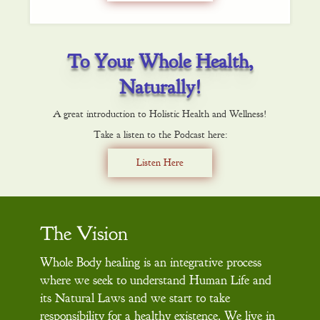
To Your Whole Health,
Naturally!
A great introduction to Holistic Health and Wellness!
Take a listen to the Podcast here:
Listen Here
The Vision
Whole Body healing is an integrative process
where we seek to understand Human Life and
its Natural Laws and we start to take
responsibility for a healthy existence. We live in