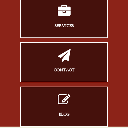
SERVICES
CONTACT
BLOG