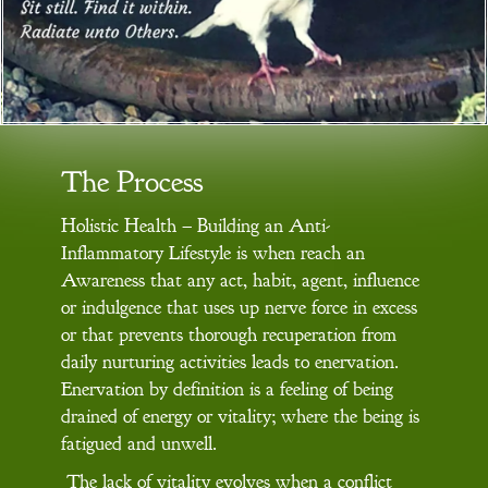
The Process
Holistic Health – Building an Anti-
Inflammatory Lifestyle is when reach an
Awareness that any act, habit, agent, influence
or indulgence that uses up nerve force in excess
or that prevents thorough recuperation from
daily nurturing activities leads to enervation.
Enervation by definition is a feeling of being
drained of energy or vitality; where the being is
fatigued and unwell.
The lack of vitality evolves when a conflict