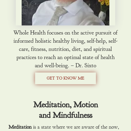
Whole Health focuses on the active pursuit of
informed holistic healthy living, self-help, self-
care, fitness, nutrition, diet, and spiritual
practices to reach an optimal state of health
and well-being. – Dr. Sixto
GET TO KNOW ME
Meditation, Motion
and Mindfulness
Meditation
is a state where we are aware of the now,