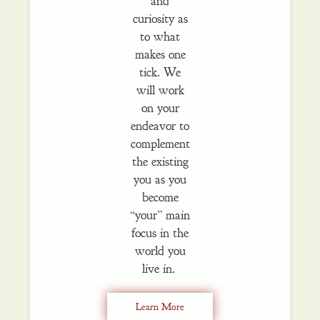
and
curiosity as
to what
makes one
tick. We
will work
on your
endeavor to
complement
the existing
you as you
become
“your” main
focus in the
world you
live in.
Learn More