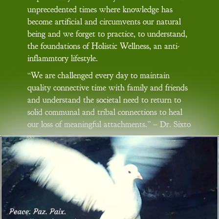
unprecedented times where knowledge has
become artificial and circumvents our natural
being and we forget to practice, to understand,
the foundations of Holistic Wellness, an anti-
inflammtory lifestyle.
“We are challenged every day to maintain
quality connective time with family and friends
and understand the societal need to return to
solid communal and tribal connections to heal
our loss of meaningful attachments.” – Dr. Sixto