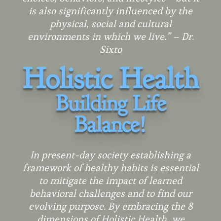
is also significantly influenced by the
physical, social and cultural
environments in which we live.” – Dr.
Sixto
Holistic Health
Building
Life
Balance
!
In present-day society establishing a
framework of healthy habits is essential
to mitigate the impact of learned
behavioral challenges and to find our
evolving purpose. By embracing the 8
dimensions of Holistic Health, we