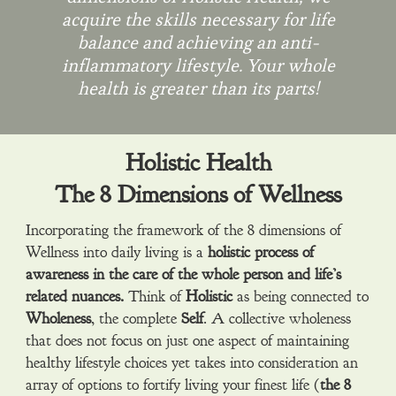
acquire the skills necessary for life
balance and achieving an anti-
inflammatory lifestyle. Your whole
health is greater than its parts!
Holistic Health
The 8 Dimensions of Wellness
Incorporating the framework of the 8 dimensions of
Wellness into daily living is a
holistic
process of
awareness in the care of the whole person and life’s
related nuances.
Think of
Holistic
as being connected to
Wholeness
, the complete
Self
. A collective wholeness
that does not focus on just one aspect of maintaining
healthy lifestyle choices yet takes into consideration an
array of options to fortify living your finest life (
the 8