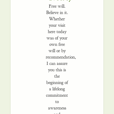
Free will.
Believe in it.
Whether
your visit
here today
was of your
own free
will or by
recommendation,
I can assure
you this is
the
beginning of
a lifelong
commitment
to
awareness