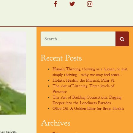
facebook
twitter
instagram
Recent Posts
Human Thriving, thriving as a human, or just
simply thriving – why we may feel stuck…
Holistic Health, the Physical, Pillar #I
The Art of Listening: Three levels of
Presence
The Art of Building Connections: Digging
Deeper into the Loneliness Paradox.
Olive Oil: A Golden Elixir for Brain Health
Archives
er selves,