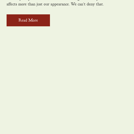
affects more than just our appearance. We can’t deny that.
Read More