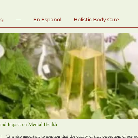
og
—
En Español
Holistic Body Care
and Impact on Mental Health
“It is also important to mention that the quality of that perception, of our out