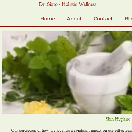
Skip
Dr. Sixto - Holistic Wellness
to
content
Home
About
Contact
Bl
Skin Hygiene 
Our perception of how we look has a significant impact on our self-esteem! 