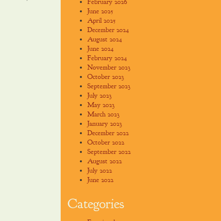
February 2026
June 2025
April 2025
December 2024
August 2024
June 2024
February 2024
November 2023
October 2023
September 2023
July 2023
May 2023
March 2023
January 2023
December 2022
October 2022
September 2022
August 2022
July 2022
June 2022
Categories