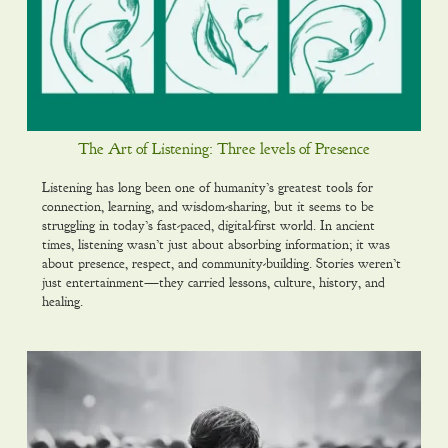
The Art of Listening: Three levels of Presence
Listening has long been one of humanity’s greatest tools for
connection, learning, and wisdom-sharing, but it seems to be
struggling in today’s fast-paced, digital-first world. In ancient
times, listening wasn’t just about absorbing information; it was
about presence, respect, and community-building. Stories weren’t
just entertainment—they carried lessons, culture, history, and
healing.