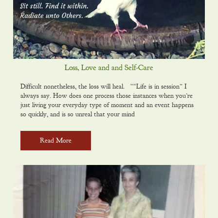
Loss, Love and and Self-Care
Difficult nonetheless, the loss will heal. ““Life is in session” I
always say. How does one process those instances when you’re
just living your everyday type of moment and an event happens
so quickly, and is so unreal that your mind
Read More