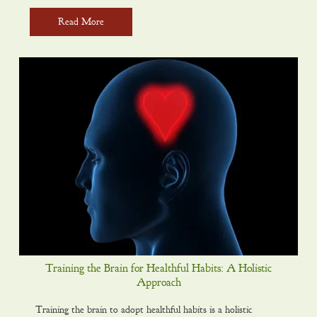
Read More
Training the Brain for Healthful Habits: A Holistic
Approach
Training the brain to adopt healthful habits is a holistic