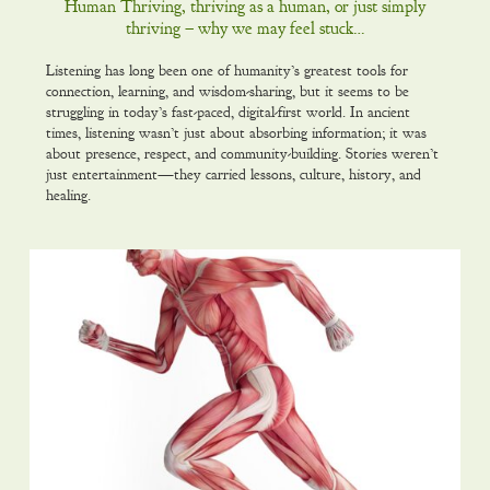
Human Thriving, thriving as a human, or just simply
thriving – why we may feel stuck…
Listening has long been one of humanity’s greatest tools for
connection, learning, and wisdom-sharing, but it seems to be
struggling in today’s fast-paced, digital-first world. In ancient
times, listening wasn’t just about absorbing information; it was
about presence, respect, and community-building. Stories weren’t
just entertainment—they carried lessons, culture, history, and
healing.