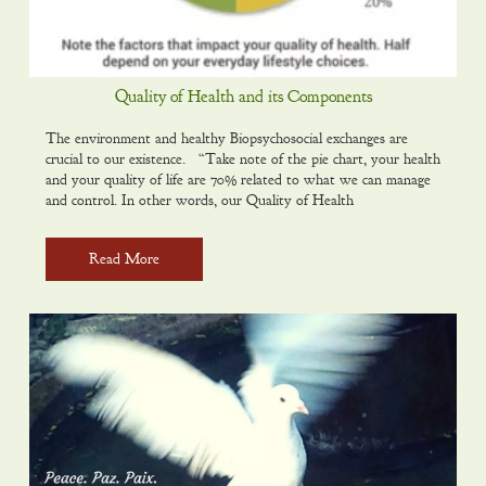
Quality of Health and its Components
The environment and healthy Biopsychosocial exchanges are
crucial to our existence. “Take note of the pie chart, your health
and your quality of life are 70% related to what we can manage
and control. In other words, our Quality of Health
Read More