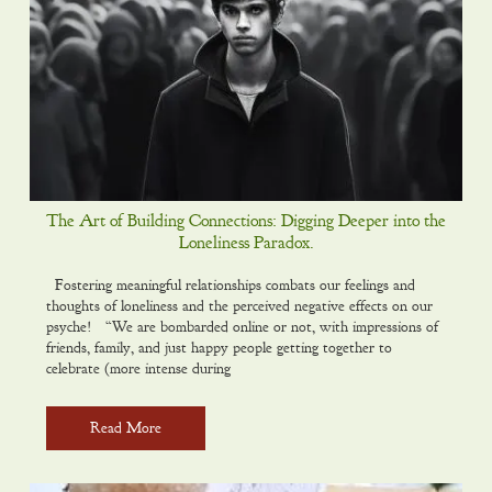
The Art of Building Connections: Digging Deeper into the
Loneliness Paradox.
Fostering meaningful relationships combats our feelings and
thoughts of loneliness and the perceived negative effects on our
psyche! “We are bombarded online or not, with impressions of
friends, family, and just happy people getting together to
celebrate (more intense during
Read More