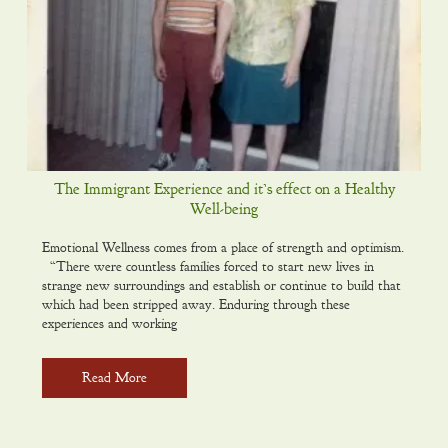
The Immigrant Experience and it’s effect on a Healthy
Well-being
Emotional Wellness comes from a place of strength and optimism.
“There were countless families forced to start new lives in
strange new surroundings and establish or continue to build that
which had been stripped away. Enduring through these
experiences and working
Read More