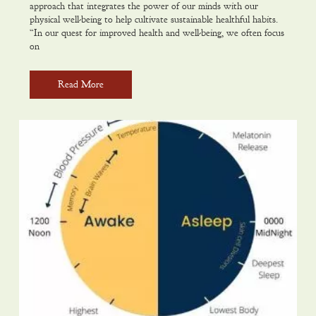
approach that integrates the power of our minds with our
physical well-being to help cultivate sustainable healthful habits.
“In our quest for improved health and well-being, we often focus
on
Read More