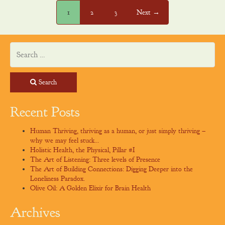
1
2
3
Next →
Search
Recent Posts
Human Thriving, thriving as a human, or just simply thriving –
why we may feel stuck…
Holistic Health, the Physical, Pillar #I
The Art of Listening: Three levels of Presence
The Art of Building Connections: Digging Deeper into the
Loneliness Paradox.
Olive Oil: A Golden Elixir for Brain Health
Archives