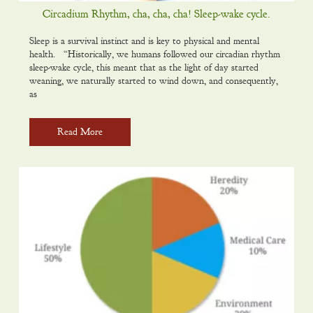
Circadium Rhythm, cha, cha, cha! Sleep-wake cycle.
Sleep is a survival instinct and is key to physical and mental
health. “Historically, we humans followed our circadian rhythm
sleep-wake cycle, this meant that as the light of day started
weaning, we naturally started to wind down, and consequently,
as
Read More