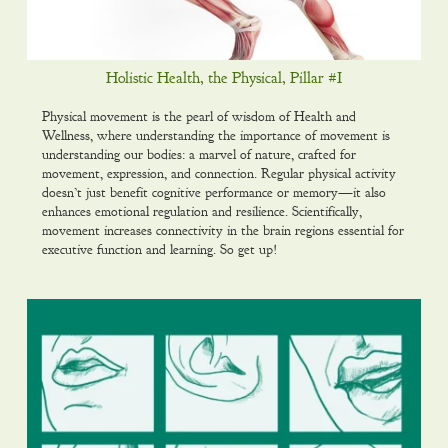
Holistic Health, the Physical, Pillar #I
Physical movement is the pearl of wisdom of Health and
Wellness, where understanding the importance of movement is
understanding our bodies: a marvel of nature, crafted for
movement, expression, and connection. Regular physical activity
doesn’t just benefit cognitive performance or memory—it also
enhances emotional regulation and resilience. Scientifically,
movement increases connectivity in the brain regions essential for
executive function and learning. So get up!