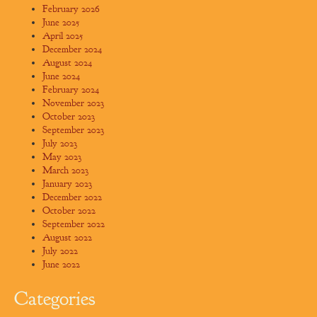
February 2026
June 2025
April 2025
December 2024
August 2024
June 2024
February 2024
November 2023
October 2023
September 2023
July 2023
May 2023
March 2023
January 2023
December 2022
October 2022
September 2022
August 2022
July 2022
June 2022
Categories