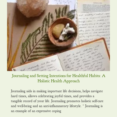
Journaling and Setting Intentions for Healthful Habits: A
Holistic Health Approach
Journaling aids in making important life decisions, helps navigate
hard times, allows celebrating joyful times, and provides a
tangible record of your life. Journaling promotes holistic self-care
and well-being and an anti-inflammatory lifestyle. ” Journaling is
an example of an expressive coping