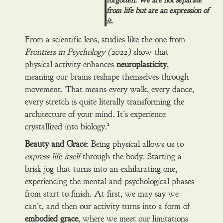
forgotten. We are not separate
from life but are an expression of
it.
From a scientific lens, studies like the one from
Frontiers in Psychology (2022)
show that
physical activity enhances
neuroplasticity
,
meaning our brains reshape themselves through
movement. That means every walk, every dance,
every stretch is quite literally transforming the
architecture of your mind. It’s experience
1
crystallized into biology.
Beauty and Grace
: Being physical allows us to
express life itself
through the body. Starting a
brisk jog that turns into an exhilarating one,
experiencing the mental and psychological phases
from start to finish. At first, we may say we
can’t, and then our activity turns into a form of
embodied grace
, where we meet our limitations