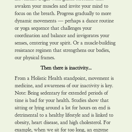
awaken your muscles and invite your mind to
focus on the breath. Progress gradually to more
dynamic movements — perhaps a dance routine
or yoga sequence that challenges your
coordination and balance and invigorates your
senses, centering your spirit. Or a muscle-building
resistance regimen that strengthens our bodies,
our physical frames.
Then there is inactivity…
From a Holistic Health standpoint, movement is
medicine, and awareness of our inactivity is key.
Note: Being sedentary for extended periods of
time is bad for your health. Studies show that
sitting or lying around a lot for hours on end is
detrimental to a healthy lifestyle and is linked to
obesity, heart disease, and high cholesterol. For
example, when we sit for too long, an enzyme