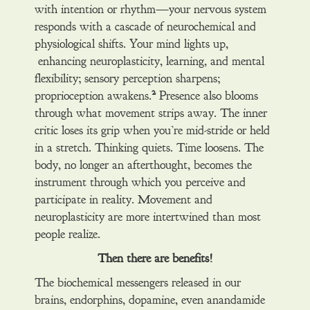
with intention or rhythm—your nervous system
responds with a cascade of neurochemical and
physiological shifts. Your mind lights up,
enhancing neuroplasticity, learning, and mental
flexibility; sensory perception sharpens;
2
proprioception awakens.
Presence also blooms
through what movement strips away. The inner
critic loses its grip when you’re mid-stride or held
in a stretch. Thinking quiets. Time loosens. The
body, no longer an afterthought, becomes the
instrument through which you perceive and
participate in reality. Movement and
neuroplasticity are more intertwined than most
people realize.
Then there are benefits!
The biochemical messengers released in our
brains, endorphins, dopamine, even anandamide