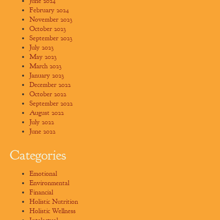
June 2024
February 2024
November 2023
October 2023
September 2023
July 2023
May 2023
March 2023
January 2023
December 2022
October 2022
September 2022
August 2022
July 2022
June 2022
Categories
Emotional
Environmental
Financial
Holistic Nutrition
Holistic Wellness