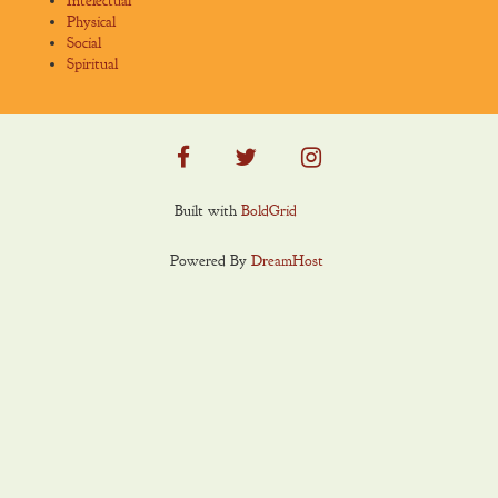
Intelectual
Physical
Social
Spiritual
facebook
twitter
instagram
Built with
BoldGrid
Powered By
DreamHost