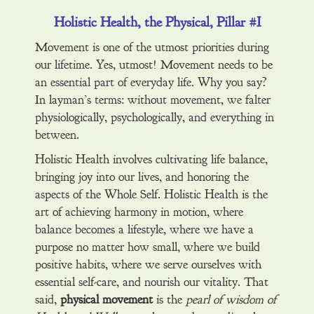
Holistic Health, the Physical, Pillar #I
Movement is one of the utmost priorities during
our lifetime. Yes, utmost! Movement needs to be
an essential part of everyday life. Why you say?
In layman’s terms: without movement, we falter
physiologically, psychologically, and everything in
between.
Holistic Health involves cultivating life balance,
bringing joy into our lives, and honoring the
aspects of the Whole Self. Holistic Health is the
art of achieving harmony in motion, where
balance becomes a lifestyle, where we have a
purpose no matter how small, where we build
positive habits, where we serve ourselves with
essential self-care, and nourish our vitality. That
said,
physical movement
is the
pearl of wisdom of