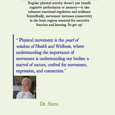
Regular physical activity doesn’t just benefit
cognitive performance or memory—it also
enhances emotional regulation and resilience.
Scientifically, movement increases connectivity
in the brain regions essential for executive
function and learning. So get up!
“ Physical movement is the
pearl of
wisdom of Health and Wellnes
s, where
understanding the importance of
movement is understanding our bodies: a
marvel of nature, crafted for movement,
expression, and connection.”
Dr. Sixto