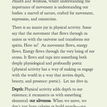
Health and Wellnes
s, where understanding the
importance of movement is understanding our
bodies: a marvel of nature, crafted for movement,
expression, and connection.
There is an innate joy in physical activity. Some
say that the movement that flows through us
unites us with the universe and transforms our
spirits. How so? As movement flows, energy
flows. Energy flows through the very being of our
atoms. It flows and taps into something both
deeply physiological and profoundly poetic
(physical activity has a way of making us engage
with the world in a way that invites depth,
beauty, and presence: poetic). Let me dive in.
Depth:
Physical activity adds depth to our
existence; it reconnects us with something
elemental:
our aliveness
. When we move, we
don’t just burn calories or build muscle—we