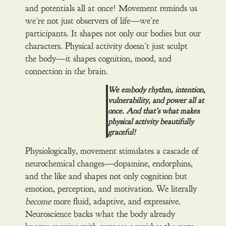
and potentials all at once! Movement reminds us
we’re not just observers of life—we’re
participants. It shapes not only our bodies but our
characters. Physical activity doesn’t just sculpt
the body—it shapes cognition, mood, and
connection in the brain.
We embody rhythm, intention,
vulnerability, and power all at
once. And that’s what makes
physical activity beautifully
graceful!
Physiologically, movement stimulates a cascade of
neurochemical changes—dopamine, endorphins,
and the like and shapes not only cognition but
emotion, perception, and motivation. We literally
become
more fluid, adaptive, and expressive.
Neuroscience backs what the body already