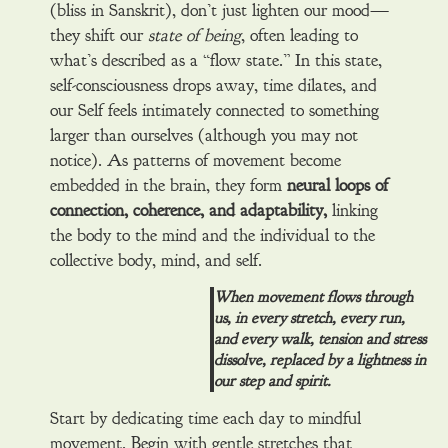
(bliss in Sanskrit), don’t just lighten our mood—
they shift our
state of being
, often leading to
what’s described as a “flow state.” In this state,
self-consciousness drops away, time dilates, and
our Self feels intimately connected to something
larger than ourselves (although you may not
notice). As patterns of movement become
embedded in the brain, they form
neural loops of
connection, coherence, and adaptability,
linking
the body to the mind and the individual to the
collective body, mind, and self.
When movement flows through
us, in every stretch, every run,
and every walk, tension and stress
dissolve, replaced by a lightness in
our step and spirit.
Start by dedicating time each day to mindful
movement. Begin with gentle stretches that