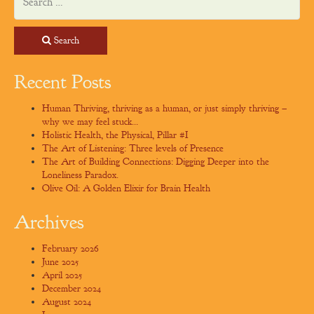
Search
Recent Posts
Human Thriving, thriving as a human, or just simply thriving –
why we may feel stuck…
Holistic Health, the Physical, Pillar #I
The Art of Listening: Three levels of Presence
The Art of Building Connections: Digging Deeper into the
Loneliness Paradox.
Olive Oil: A Golden Elixir for Brain Health
Archives
February 2026
June 2025
April 2025
December 2024
August 2024