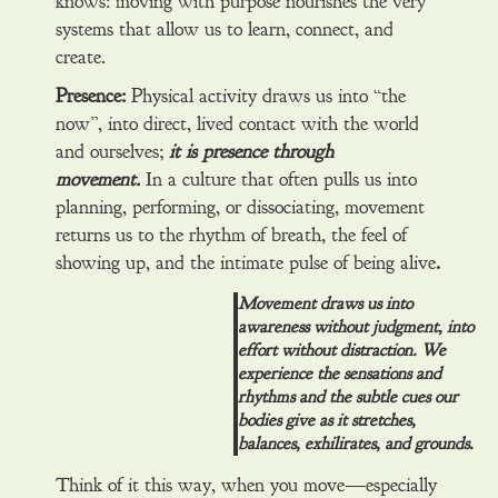
knows: moving with purpose nourishes the very
systems that allow us to learn, connect, and
create.
Presence:
Physical activity draws us into “the
now”, into direct, lived contact with the world
and ourselves;
it is presence through
movement.
In a culture that often pulls us into
planning, performing, or dissociating, movement
returns us to the rhythm of breath, the feel of
showing up, and the intimate pulse of being alive
.
Movement draws us into
awareness without judgment, into
effort without distraction. We
experience the sensations and
rhythms and the subtle cues our
bodies give as it stretches,
balances, exhilirates, and grounds.
Think of it this way, when you move—especially