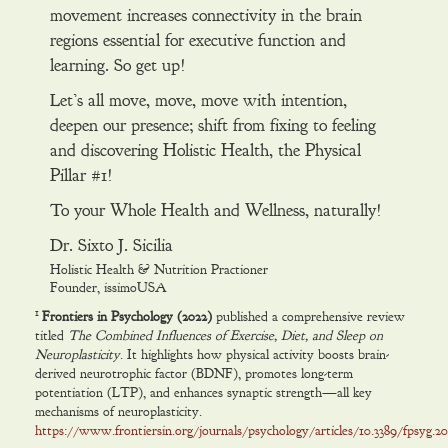
movement increases connectivity in the brain
regions essential for executive function and
learning. So get up!
Let’s all move, move, move with intention,
deepen our presence; shift from fixing to feeling
and discovering Holistic Health, the Physical
Pillar #1!
To your Whole Health and Wellness, naturally!
Dr. Sixto J. Sicilia
Holistic Health & Nutrition Practioner
Founder, issimoUSA
1
Frontiers in Psychology (2022)
published a comprehensive review
titled
The Combined Influences of Exercise, Diet, and Sleep on
Neuroplasticity
. It highlights how physical activity boosts brain-
derived neurotrophic factor (BDNF), promotes long-term
potentiation (LTP), and enhances synaptic strength—all key
mechanisms of neuroplasticity.
https://www.frontiersin.org/journals/psychology/articles/10.3389/fpsyg.202