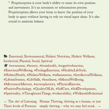
2
Proprioception is your body’s ability to sense its own position
and movements. It’s an automatic or subconscious process.
Proprioception allows your brain to know the position of your
body in space without having to rely on visual input alone. It’s also
crucial to maintain balance.
Emotional
, 
Environmental
, 
Holistic Nutrition
, 
Holistic Wellness
, 
Intelectual
, 
Physical
, 
Social
, 
Spiritual
#awareness
, 
#beauty
, 
#brainhealth
, 
#cognitivefunction
, 
#EmotionalWellbeing
, 
#FeelingsEmotions
, 
#HealthyLifeStyle
, 
#HolisticHealth
, 
#HolisticWellness
, 
#inflammation
, 
#IntellectualWellness
, 
#LifeisinSession
, 
#LifeSkills
, 
#loneliness
, 
#MentalWellbeing
, 
#MovementMatters
, 
#neuroplasticity
, 
#PhysicalExercise
, 
#PositivePsychology
, 
#QualityOfLife
, 
#SelfCare
, 
#SelfDevelopment
, 
#Spirituality
, 
#ThoughtsareThings
, 
#vulnerability
, 
#WellnessIsRelational
Post
←
The Art of Listening:
Human Thriving, thriving as a human, or just
Three levels of Presence
simply thriving – why we may feel stuck…
→