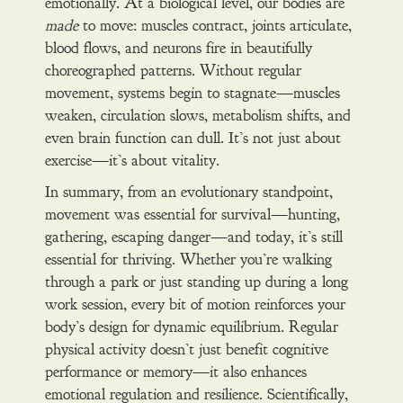
emotionally. At a biological level, our bodies are
made
to move: muscles contract, joints articulate,
blood flows, and neurons fire in beautifully
choreographed patterns. Without regular
movement, systems begin to stagnate—muscles
weaken, circulation slows, metabolism shifts, and
even brain function can dull. It’s not just about
exercise—it’s about vitality.
In summary, from an evolutionary standpoint,
movement was essential for survival—hunting,
gathering, escaping danger—and today, it’s still
essential for thriving. Whether you’re walking
through a park or just standing up during a long
work session, every bit of motion reinforces your
body’s design for dynamic equilibrium. Regular
physical activity doesn’t just benefit cognitive
performance or memory—it also enhances
emotional regulation and resilience. Scientifically,