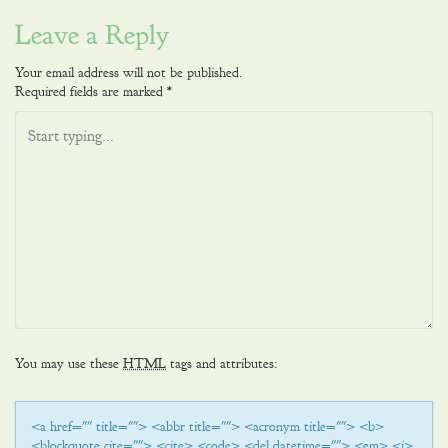
navigation
Leave a Reply
Your email address will not be published.
Required fields are marked
*
You may use these
HTML
tags and attributes:
<a href="" title=""> <abbr title=""> <acronym title=""> <b>
<blockquote cite=""> <cite> <code> <del datetime=""> <em> <i>