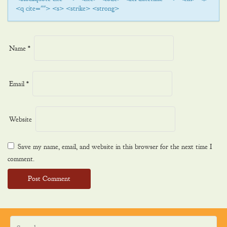
<q cite=""> <s> <strike> <strong>
Name
*
Email
*
Website
Save my name, email, and website in this browser for the next time I
comment.