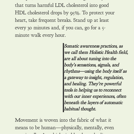
that turns harmful LDL cholesterol into good
HDL cholesterol drops by 95%. To protect your
heart, take frequent breaks. Stand up at least
every 30 minutes and, if you can, go for a 5-
minute walk every hour.
Somatic awareness practices, as
we call them Holistic Health field,
are all about tuning into the
body’s sensations, signals, and
rhythms—using the body itself as
a gateway to insight, regulation,
and healing. They’re powerful
tools in helping us to reconnect
with our inner experiences, often
beneath the layers of automatic
habitual thought.
Movement is woven into the fabric of what it
means to be human—physically, mentally, even