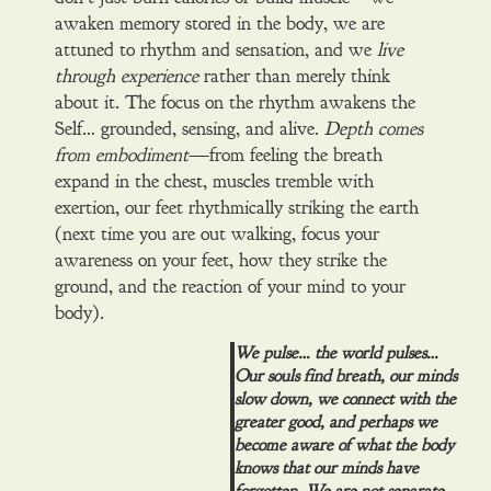
awaken memory stored in the body, we are
attuned to rhythm and sensation, and we
live
through experience
rather than merely think
about it. The focus on the rhythm awakens the
Self… grounded, sensing, and alive.
Depth comes
from embodiment
—from feeling the breath
expand in the chest, muscles tremble with
exertion, our feet rhythmically striking the earth
(next time you are out walking, focus your
awareness on your feet, how they strike the
ground, and the reaction of your mind to your
body).
We pulse… the world pulses…
Our souls find breath, our minds
slow down, we connect with the
greater good, and perhaps we
become aware of what the body
knows that our minds have