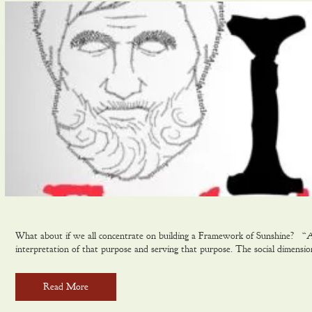
What about if we all concentrate on building a Framework of Sunshine? “A Eu
interpretation of that purpose and serving that purpose. The social dimensi
Read More