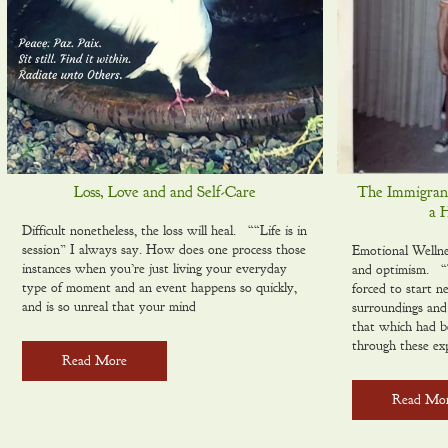
Loss, Love and and Self-Care
The Immigrant 
a 
Difficult nonetheless, the loss will heal. ““Life is in
session” I always say. How does one process those
Emotional Wellne
instances when you’re just living your everyday
and optimism. “T
type of moment and an event happens so quickly,
forced to start n
and is so unreal that your mind
surroundings and 
that which had b
through these ex
Read More
Read Mo