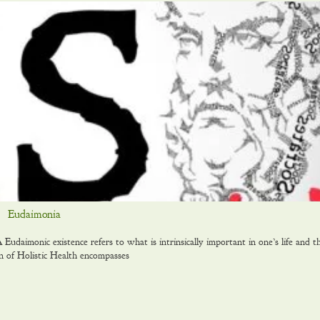
Eudaimonia
daimonic existence refers to what is intrinsically important in one’s life and t
on of Holistic Health encompasses