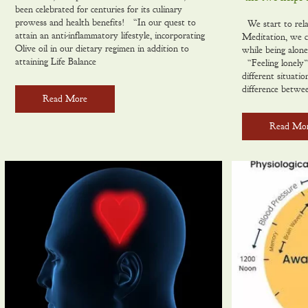
been celebrated for centuries for its culinary
prowess and health benefits! “In our quest to
We start to rela
attain an anti-inflammatory lifestyle, incorporating
Meditation, we c
Olive oil in our dietary regimen in addition to
while being alon
attaining Life Balance
“Feeling lonely”
different situatio
difference betwe
Read More
Read Mo