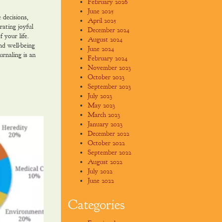
February 2026
June 2025
 decisions,
April 2025
rating joyful
December 2024
 your life.
August 2024
and well-being
June 2024
urnaling is an
February 2024
November 2023
October 2023
September 2023
July 2023
May 2023
March 2023
January 2023
December 2022
October 2022
September 2022
August 2022
July 2022
June 2022
Categories