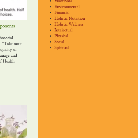
Emotional
Environmental
Financial
Holistic Nutrition
Holistic Wellness
mponents
Intelectual
Physical
hosocial
Social
e. “Take note
Spiritual
quality of
manage and
of Health