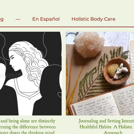
og
—
En Español
Holistic Body Care
 and being alone are distinctly
Journaling and Setting Intent
cerning the difference between
Healthful Habits: A Holistic
quiet down the thinking mind.
Approach