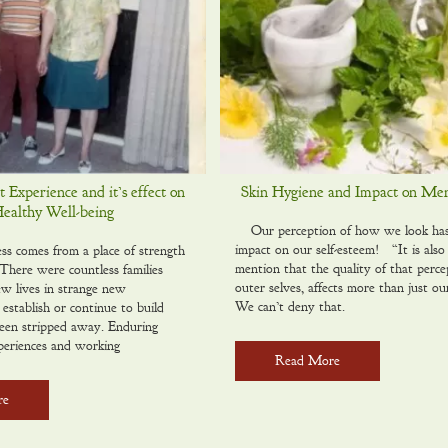
Experience and it’s effect on
Skin Hygiene and Impact on Men
Healthy Well-being
Our perception of how we look has a
impact on our self-esteem! “It is also
ss comes from a place of strength
mention that the quality of that perce
here were countless families
outer selves, affects more than just ou
ew lives in strange new
We can’t deny that.
establish or continue to build
een stripped away. Enduring
periences and working
Read More
re