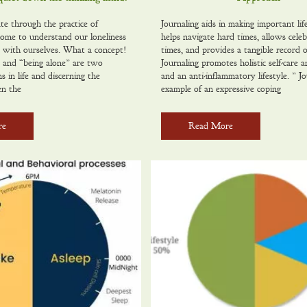
te through the practice of
Journaling aids in making important life
ome to understand our loneliness
helps navigate hard times, allows celeb
e with ourselves. What a concept!
times, and provides a tangible record of
 and “being alone” are two
Journaling promotes holistic self-care 
ns in life and discerning the
and an anti-inflammatory lifestyle. ” Jo
en the
example of an expressive coping
re
Read More