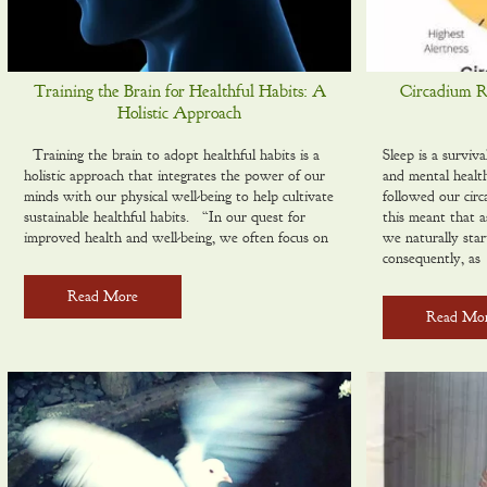
Training the Brain for Healthful Habits: A
Circadium Rh
Holistic Approach
Training the brain to adopt healthful habits is a
Sleep is a surviva
holistic approach that integrates the power of our
and mental healt
minds with our physical well-being to help cultivate
followed our circ
sustainable healthful habits. “In our quest for
this meant that a
improved health and well-being, we often focus on
we naturally sta
consequently, as
Read More
Read Mo