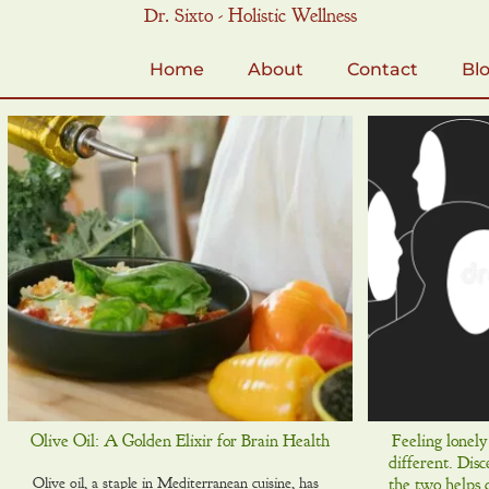
Skip
Dr. Sixto - Holistic Wellness
to
content
Home
About
Contact
Bl
Olive Oil: A Golden Elixir for Brain Health
Feeling lonely
different. Dis
Olive oil, a staple in Mediterranean cuisine, has
the two helps 