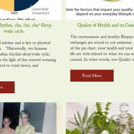
ythm, cha, cha, cha! Sleep-
Quality of Health and its Co
wake cycle.
The environment and healthy Biopsyc
exchanges are crucial to our existenc
l instinct and is key to physical
of the pie chart, your health and your 
h. “Historically, we humans
life are 70% related to what we can 
adian rhythm sleep-wake cycle,
control. In other words, our Quality 
s the light of day started weaning,
rted to wind down, and
Read More
re