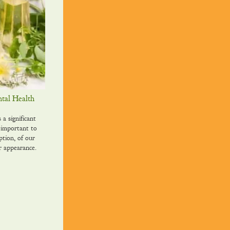
tal Health
 significant
 important to
ption, of our
r appearance.