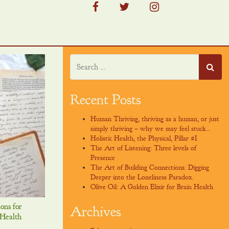
facebook
twitter
instagram
Recent Posts
Human Thriving, thriving as a human, or just
simply thriving – why we may feel stuck…
Holistic Health, the Physical, Pillar #I
The Art of Listening: Three levels of
Presence
The Art of Building Connections: Digging
Deeper into the Loneliness Paradox.
Olive Oil: A Golden Elixir for Brain Health
ions for
Archives
 Health