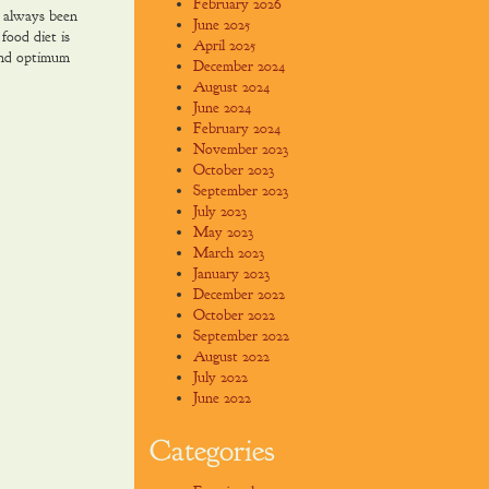
February 2026
 always been
June 2025
food diet is
April 2025
and optimum
December 2024
August 2024
June 2024
February 2024
November 2023
October 2023
September 2023
July 2023
May 2023
March 2023
January 2023
December 2022
October 2022
September 2022
August 2022
July 2022
June 2022
Categories