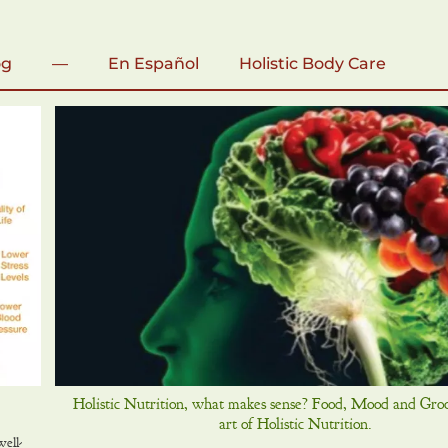
og
—
En Español
Holistic Body Care
Holistic Nutrition, what makes sense? Food, Mood and Gro
art of Holistic Nutrition.
ell-