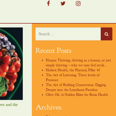
facebook
twitter
instagram
Recent Posts
Human Thriving, thriving as a human, or just
simply thriving – why we may feel stuck…
Holistic Health, the Physical, Pillar #I
The Art of Listening: Three levels of
Presence
The Art of Building Connections: Digging
Deeper into the Loneliness Paradox.
Olive Oil: A Golden Elixir for Brain Health
ove and the
Archives