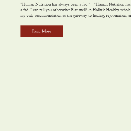
“Human Nutrition has always been a fad “ “Human Nutrition has
to
a fad. I can tell you otherwise: E at well! A Holistic Healthy whole 
my only recommendation as the gateway to healing, rejuvenation, 
Read More