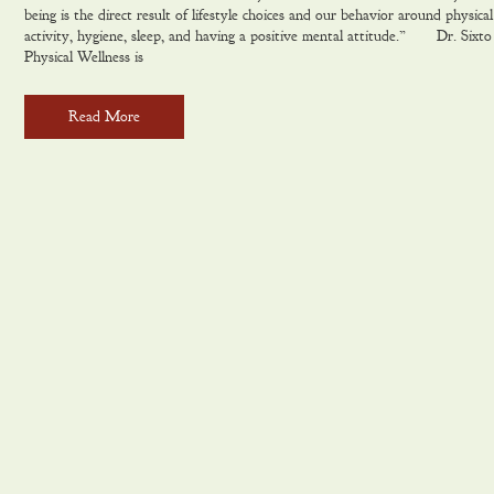
being is the direct result of lifestyle choices and our behavior around physical
activity, hygiene, sleep, and having a positive mental attitude.” Dr. Six
Physical Wellness is
Read More