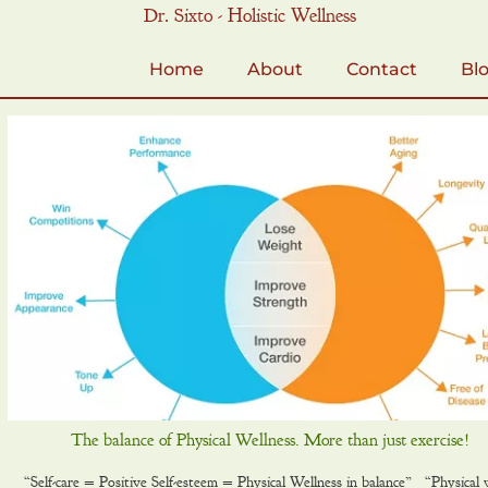
Skip
Dr. Sixto - Holistic Wellness
to
content
Home
About
Contact
Bl
The balance of Physical Wellness. More than just exercise!
“Self-care = Positive Self-esteem = Physical Wellness in balance” “Physical w