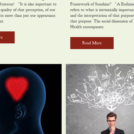
f-esteem! “It is also important to
Framework of Sunshine? “A Eudaimon
quality of that perception, of our
refers to what is intrinsically important
ects more than just our appearance.
and the interpretation of that purpose
at.
that purpose. The social dimension of 
Health encompasses
re
Read More