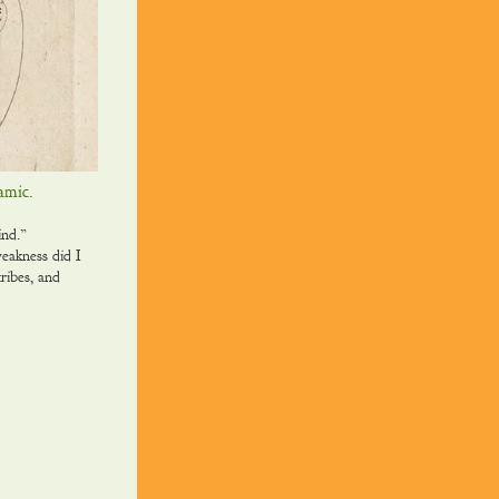
namic.
mind.”
eakness did I
ribes, and