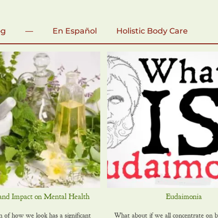
og
—
En Español
Holistic Body Care
and Impact on Mental Health
Eudaimonia
of how we look has a significant
What about if we all concentrate on b