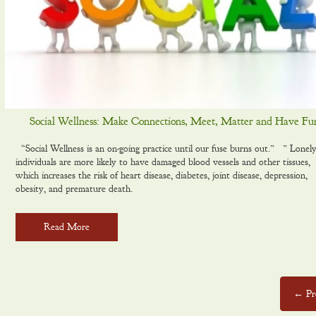
Social Wellness: Make Connections, Meet, Matter and Have Fu
“Social Wellness is an on-g0ing practice until our fuse burns out.” ” Lonel
individuals are more likely to have damaged blood vessels and other tissues,
which increases the risk of heart disease, diabetes, joint disease, depression,
obesity, and premature death.
Read More
← Pr