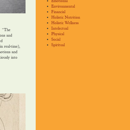
Emotional
Environmental
Financial
Holistic Nutrition
Holistic Wellness
Intelectual
. “The
Physical
ions and
Social
ed
Spiritual
n real-time),
motions and
iously into