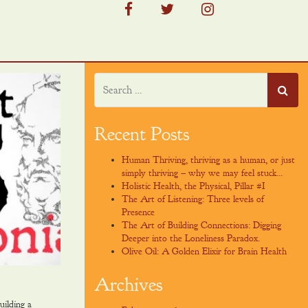
facebook
twitter
instagram
Recent Posts
Human Thriving, thriving as a human, or just
simply thriving – why we may feel stuck…
Holistic Health, the Physical, Pillar #I
The Art of Listening: Three levels of
Presence
The Art of Building Connections: Digging
Deeper into the Loneliness Paradox.
Olive Oil: A Golden Elixir for Brain Health
Archives
uilding a