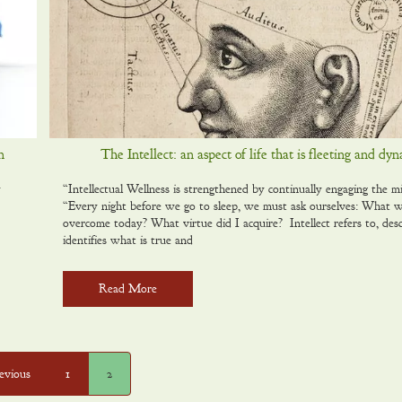
n
The Intellect: an aspect of life that is fleeting and dy
y
“Intellectual Wellness is strengthened by continually engaging the 
“Every night before we go to sleep, we must ask ourselves: What w
overcome today? What virtue did I acquire? Intellect refers to, desc
identifies what is true and
Read More
evious
1
2