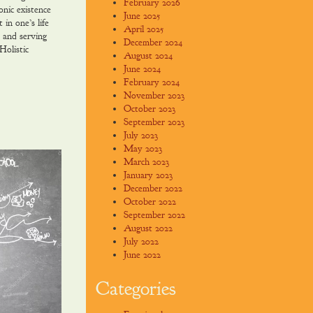
February 2026
ic existence
June 2025
 in one’s life
April 2025
 and serving
December 2024
Holistic
August 2024
June 2024
February 2024
November 2023
October 2023
September 2023
July 2023
May 2023
March 2023
January 2023
December 2022
October 2022
September 2022
August 2022
July 2022
June 2022
Categories