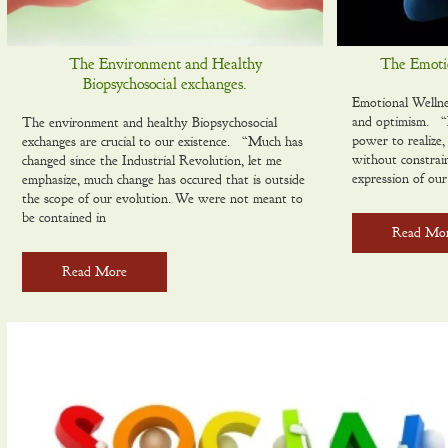
The Environment and Healthy
The Emotio
Biopsychosocial exchanges.
Emotional Wellne
and optimism. “E
The environment and healthy Biopsychosocial
power to realize,
exchanges are crucial to our existence. “Much has
without constrai
changed since the Industrial Revolution, let me
expression of our
emphasize, much change has occured that is outside
the scope of our evolution. We were not meant to
be contained in
Read Mo
Read More