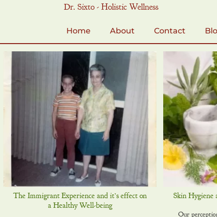
Skip
Dr. Sixto - Holistic Wellness
to
content
Home
About
Contact
Bl
The Immigrant Experience and it’s effect on
Skin Hygiene 
a Healthy Well-being
Our perception 