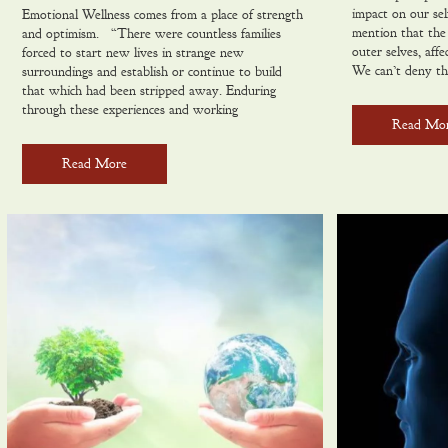
impact on our sel
Emotional Wellness comes from a place of strength
mention that the 
and optimism. “There were countless families
outer selves, aff
forced to start new lives in strange new
We can’t deny th
surroundings and establish or continue to build
that which had been stripped away. Enduring
through these experiences and working
Read Mo
Read More