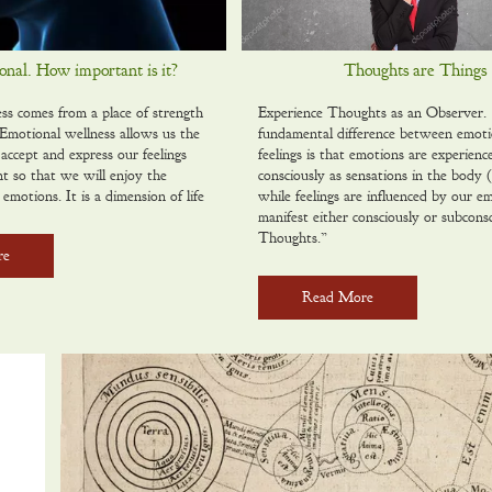
nal. How important is it?
Thoughts are Things
ss comes from a place of strength
Experience Thoughts as an Observer
motional wellness allows us the
fundamental difference between emot
 accept and express our feelings
feelings is that emotions are experienc
nt so that we will enjoy the
consciously as sensations in the body (i
 emotions. It is a dimension of life
while feelings are influenced by our e
manifest either consciously or subconsc
Thoughts.”
re
Read More