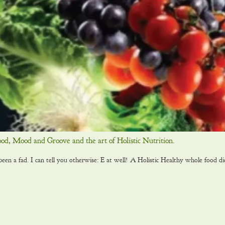
ood, Mood and Groove and the art of Holistic Nutrition.
 a fad. I can tell you otherwise: E at well! A Holistic Healthy whole food di