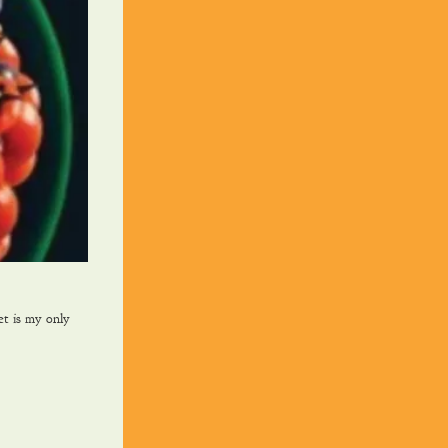
et is my only