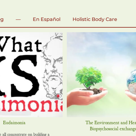
og
—
En Español
Holistic Body Care
Eudaimonia
The Environment and Hea
Biopsychosocial exchange
 all concentrate on building a