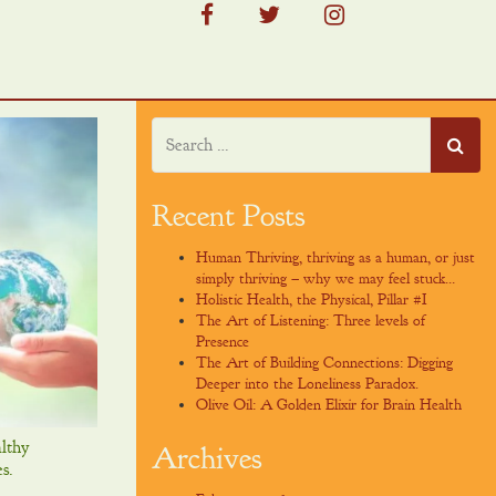
facebook
twitter
instagram
Recent Posts
Human Thriving, thriving as a human, or just
simply thriving – why we may feel stuck…
Holistic Health, the Physical, Pillar #I
The Art of Listening: Three levels of
Presence
The Art of Building Connections: Digging
Deeper into the Loneliness Paradox.
Olive Oil: A Golden Elixir for Brain Health
lthy
Archives
s.