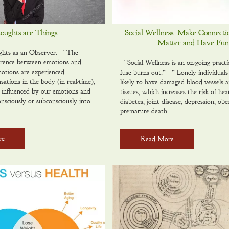
oughts are Things
Social Wellness: Make Connecti
Matter and Have Fun
ghts as an Observer. “The
erence between emotions and
“Social Wellness is an on-g0ing practi
emotions are experienced
fuse burns out.” ” Lonely individuals
nsations in the body (in real-time),
likely to have damaged blood vessels 
e influenced by our emotions and
tissues, which increases the risk of hea
onsciously or subconsciously into
diabetes, joint disease, depression, obe
premature death.
re
Read More