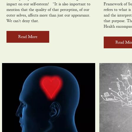
impact on our self-esteem! “It is also important to
Framework of Su
mention that the quality of that perception, of our
refers to what is 
outer selves, affects more than just our appearance.
and the interpret
We can’t deny that.
that purpose. The
Health encompas
Read More
Read Mo