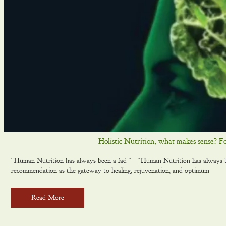
Holistic Nutrition, what makes sense? F
“Human Nutrition has always been a fad “ “Human Nutrition has always been
recommendation as the gateway to healing, rejuvenation, and optimum
Read More