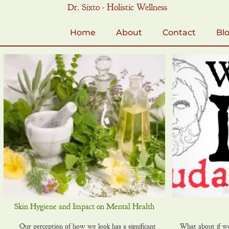
Skip
Dr. Sixto - Holistic Wellness
to
content
Home
About
Contact
Bl
Skin Hygiene and Impact on Mental Health
Our perception of how we look has a significant
What about if we