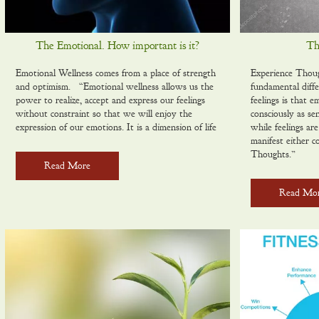
The Emotional. How important is it?
Th
Emotional Wellness comes from a place of strength
Experience Thou
and optimism. “Emotional wellness allows us the
fundamental diff
power to realize, accept and express our feelings
feelings is that 
without constraint so that we will enjoy the
consciously as se
expression of our emotions. It is a dimension of life
while feelings ar
manifest either c
Thoughts.”
Read More
Read Mo