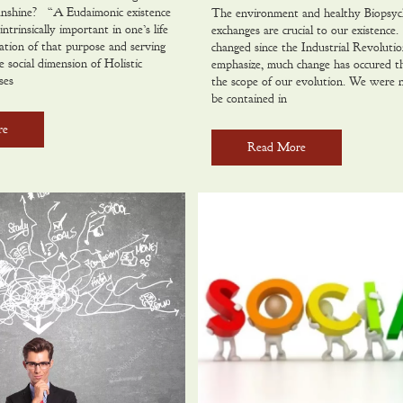
nshine? “A Eudaimonic existence
The environment and healthy Biopsyc
intrinsically important in one’s life
exchanges are crucial to our existenc
ation of that purpose and serving
changed since the Industrial Revolutio
 social dimension of Holistic
emphasize, much change has occured th
ses
the scope of our evolution. We were 
be contained in
re
Read More