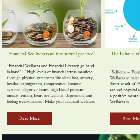
Financial Wellness is an intentional practice!
The balance of
“Financial Wellness and Financial Literacy go hand-
in-hand” “High levels of financial stress manifest
“Self-care = Posi
through physical symptoms like sleep loss, anxiety,
Wellness in balan
headaches/migraines, compromised immune
direct result of l
systems, digestive issues, high blood pressure,
around physical a
muscle tension, heart arrhythmia, depression, and
a positive ment
feeling overwhelmed. Make your financial wellness
Wellness is
Read More
Read Mo