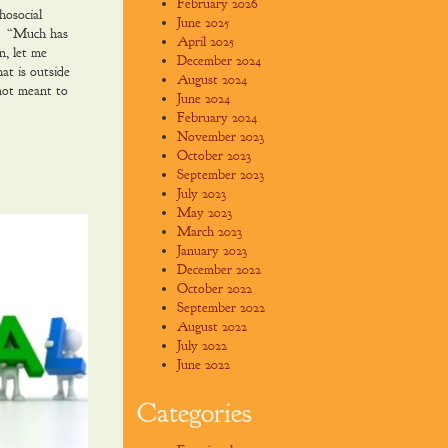
February 2026
hosocial
June 2025
e. “Much has
April 2025
n, let me
December 2024
at is outside
August 2024
not meant to
June 2024
February 2024
November 2023
October 2023
September 2023
July 2023
May 2023
March 2023
January 2023
December 2022
October 2022
September 2022
August 2022
July 2022
June 2022
Categories