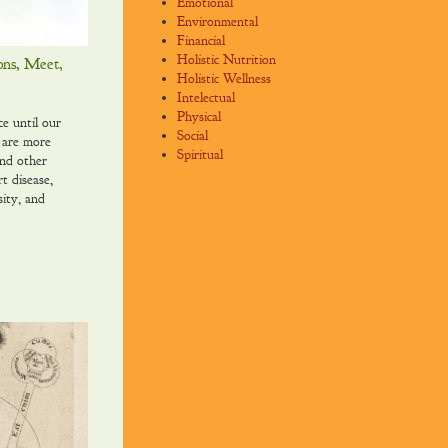
Emotional
Environmental
Financial
Holistic Nutrition
ons, Meet,
Holistic Wellness
Intelectual
Physical
ce until our
Social
 are more
Spiritual
and other
rt disease,
sity, and