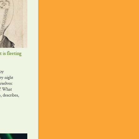
t is fleeting
 by
ry night
rselves:
y? What
, describes,