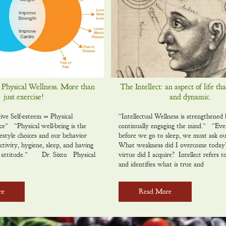
 Physical Wellness. More than
The Intellect: an aspect of life tha
just exercise!
and dynamic.
tive Self-esteem = Physical
“Intellectual Wellness is strengthened
ce” “Physical well-being is the
continually engaging the mind.” “Eve
ifestyle choices and our behavior
before we go to sleep, we must ask ou
ctivity, hygiene, sleep, and having
What weakness did I overcome toda
al attitude.” Dr. Sixto Physical
virtue did I acquire? Intellect refers to
and identifies what is true and
re
Read More